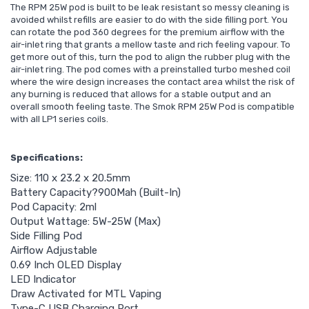
The RPM 25W pod is built to be leak resistant so messy cleaning is
avoided whilst refills are easier to do with the side filling port. You
can rotate the pod 360 degrees for the premium airflow with the
air-inlet ring that grants a mellow taste and rich feeling vapour. To
get more out of this, turn the pod to align the rubber plug with the
air-inlet ring. The pod comes with a preinstalled turbo meshed coil
where the wire design increases the contact area whilst the risk of
any burning is reduced that allows for a stable output and an
overall smooth feeling taste. The Smok RPM 25W Pod is compatible
with all LP1 series coils.
Specifications:
Size: 110 x 23.2 x 20.5mm
Battery Capacity?900Mah (Built-In)
Pod Capacity: 2ml
Output Wattage: 5W-25W (Max)
Side Filling Pod
Airflow Adjustable
0.69 Inch OLED Display
LED Indicator
Draw Activated for MTL Vaping
Type-C USB Charging Port