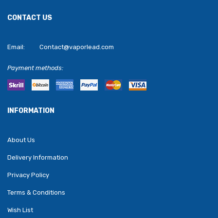
CONTACT US
Email:
Contact@vaporlead.com
Payment methods:
INFORMATION
About Us
Delivery Information
Privacy Policy
Terms & Conditions
Wish List