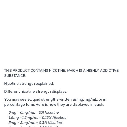
THIS PRODUCT CONTAINS NICOTINE, WHICH IS A HIGHLY ADDICTIVE
SUBSTANCE.
Nicotine strength explained:
Different nicotine strength displays:
You may see eLiquid strengths written as mg, mg/mL, or in
percentage form. Here is how they are displayed in each:
0mg = 0mg/mL = 0% Nicotine
1.5mg =1.5mg/ml = 0.15% Nicotine
3mg = 3mg/mL = 0.3% Nicotine