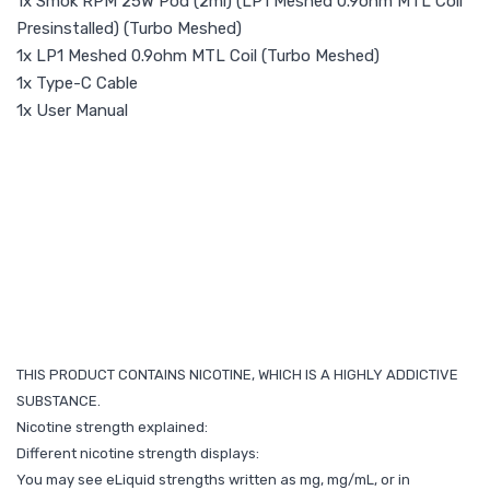
1x Smok RPM 25W Pod (2ml) (LP1 Meshed 0.9ohm MTL Coil
Presinstalled) (Turbo Meshed)
1x LP1 Meshed 0.9ohm MTL Coil (Turbo Meshed)
1x Type-C Cable
1x User Manual
THIS PRODUCT CONTAINS NICOTINE, WHICH IS A HIGHLY ADDICTIVE
SUBSTANCE.
Nicotine strength explained:
Different nicotine strength displays:
You may see eLiquid strengths written as mg, mg/mL, or in