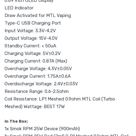
0.69 Inch OLED Display
LED Indicator
Draw Activated for MTL Vaping
Type-C USB Charging Port
Input Voltage: 3.3V-4.2V
Output Voltage: 15V-4.0V
Standby Current: < 50uA
Charging Voltage: 5V±0.2V
Charging Current: 0.87A (Max)
Overcharge Voltage: 4.3V±0.05V
Overcharge Current: 1.75A±0.6A
Overdischarge Voltage: 2.4V±0.03V
Resistance Range: 0.6-2.5ohm
Coil Resistance: LP1 Meshed 0.9ohm MTL Coil (Turbo
Meshed) Wattage: BEST 17W
In The Box:
1x Smok RPM 25W Device (900mAh)