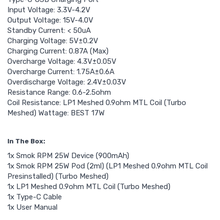
Input Voltage: 3.3V-4.2V
Output Voltage: 15V-4.0V
Standby Current: < 50uA
Charging Voltage: 5V±0.2V
Charging Current: 0.87A (Max)
Overcharge Voltage: 4.3V±0.05V
Overcharge Current: 1.75A±0.6A
Overdischarge Voltage: 2.4V±0.03V
Resistance Range: 0.6-2.5ohm
Coil Resistance: LP1 Meshed 0.9ohm MTL Coil (Turbo
Meshed) Wattage: BEST 17W
In The Box:
1x Smok RPM 25W Device (900mAh)
1x Smok RPM 25W Pod (2ml) (LP1 Meshed 0.9ohm MTL Coil
Presinstalled) (Turbo Meshed)
1x LP1 Meshed 0.9ohm MTL Coil (Turbo Meshed)
1x Type-C Cable
1x User Manual