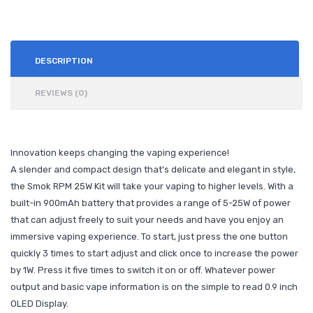
DESCRIPTION
REVIEWS (0)
Innovation keeps changing the vaping experience!
A slender and compact design that's delicate and elegant in style,
the Smok RPM 25W Kit will take your vaping to higher levels. With a
built-in 900mAh battery that provides a range of 5-25W of power
that can adjust freely to suit your needs and have you enjoy an
immersive vaping experience. To start, just press the one button
quickly 3 times to start adjust and click once to increase the power
by 1W. Press it five times to switch it on or off. Whatever power
output and basic vape information is on the simple to read 0.9 inch
OLED Display.