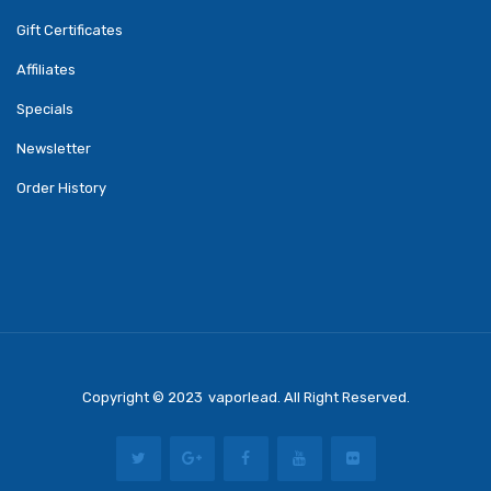
Gift Certificates
Affiliates
Specials
Newsletter
Order History
Copyright © 2023
Vaporlead
. All Right Reserved.
8 Win
Casino Online Usa
Casino Slots
78 Win
Slot Gacor
Casinos Online Uk
Slo