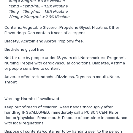
6mg = 6mg/mL = 0.6% Nicotine
12mg = 12mg/mL = 1.2% Nicotine
18mg = 18mg/mL = 1.8% Nicotine
20mg = 20mg/mL = 2.0% Nicotine
Contains: Vegetable Glycerol, Propylene Glycol, Nicotine, Other
Flavourings. Can contain traces of allergens.
Diacetyl, Acetoin and Acetyl Propionyl free.
Diethylene glycol free.
Not for use by people under 18 years old, Non-smokers, Pregnant,
Nursing, People with cardiovascular conditions, Diabetes, Asthma
or people sensitive to content.
Adverse effects: Headache, Dizziness, Dryness in mouth, Nose,
Throat.
Warning: Harmful if swallowed
Keep out of reach of children. Wash hands thoroughly after
handling. IF SWALLOWED: immediately call a POISON CENTRE or
doctor/physician. Rinse mouth. Dispose of container in accordance
with local regulations.
Dispose of contents/container to by handing over to the person