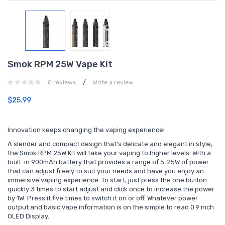
Smok RPM 25W Vape Kit
/
0 reviews
Write a review
$25.99
Innovation keeps changing the vaping experience!
A slender and compact design that's delicate and elegant in style,
the Smok RPM 25W Kit will take your vaping to higher levels. With a
built-in 900mAh battery that provides a range of 5-25W of power
that can adjust freely to suit your needs and have you enjoy an
immersive vaping experience. To start, just press the one button
quickly 3 times to start adjust and click once to increase the power
by 1W. Press it five times to switch it on or off. Whatever power
output and basic vape information is on the simple to read 0.9 inch
OLED Display.