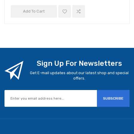
Add To Cart
Sign Up For Newsletters
Get E-mail updates about our latest shop and special
offers.
SUBSCRIBE