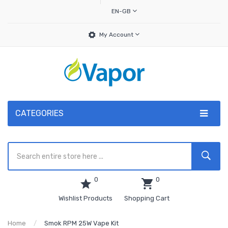
EN-GB
My Account
CATEGORIES
0
0
Wishlist Products
Shopping Cart
Home
Smok RPM 25W Vape Kit