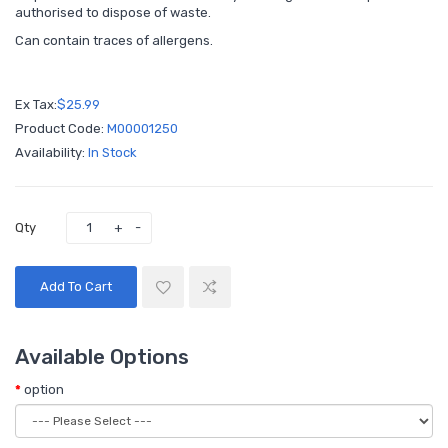
authorised to dispose of waste.
Can contain traces of allergens.
Ex Tax:
$25.99
Product Code:
M00001250
Availability:
In Stock
Qty
Add To Cart
Available Options
option