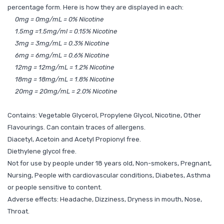
percentage form. Here is how they are displayed in each:
0mg = 0mg/mL = 0% Nicotine
1.5mg =1.5mg/ml = 0.15% Nicotine
3mg = 3mg/mL = 0.3% Nicotine
6mg = 6mg/mL = 0.6% Nicotine
12mg = 12mg/mL = 1.2% Nicotine
18mg = 18mg/mL = 1.8% Nicotine
20mg = 20mg/mL = 2.0% Nicotine
Contains: Vegetable Glycerol, Propylene Glycol, Nicotine, Other
Flavourings. Can contain traces of allergens.
Diacetyl, Acetoin and Acetyl Propionyl free.
Diethylene glycol free.
Not for use by people under 18 years old, Non-smokers, Pregnant,
Nursing, People with cardiovascular conditions, Diabetes, Asthma
or people sensitive to content.
Adverse effects: Headache, Dizziness, Dryness in mouth, Nose,
Throat.