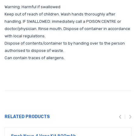
Warning: Harmful if swallowed
Keep out of reach of children. Wash hands thoroughly after
handling. IF SWALLOWED: immediately call a POISON CENTRE or
doctor/physician. Rinse mouth. Dispose of container in accordance
with local regulations.
Dispose of contents/container to by handing over to the person
authorised to dispose of waste.
Can contain traces of allergens.
RELATED PRODUCTS