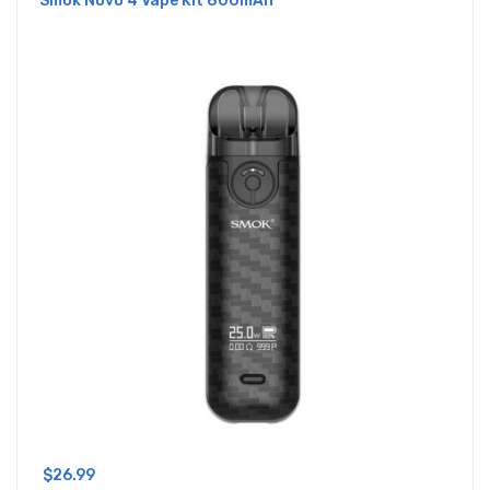
Smok Novo 4 Vape Kit 800mAh
$26.99