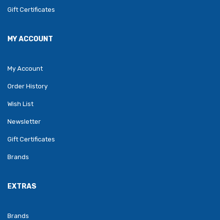
Gift Certificates
MY ACCOUNT
My Account
Order History
Wish List
Newsletter
Gift Certificates
Brands
EXTRAS
Brands