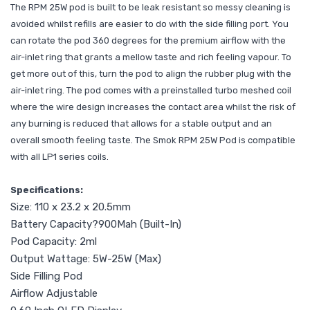
The RPM 25W pod is built to be leak resistant so messy cleaning is
avoided whilst refills are easier to do with the side filling port. You
can rotate the pod 360 degrees for the premium airflow with the
air-inlet ring that grants a mellow taste and rich feeling vapour. To
get more out of this, turn the pod to align the rubber plug with the
air-inlet ring. The pod comes with a preinstalled turbo meshed coil
where the wire design increases the contact area whilst the risk of
any burning is reduced that allows for a stable output and an
overall smooth feeling taste. The Smok RPM 25W Pod is compatible
with all LP1 series coils.
Specifications:
Size: 110 x 23.2 x 20.5mm
Battery Capacity?900Mah (Built-In)
Pod Capacity: 2ml
Output Wattage: 5W-25W (Max)
Side Filling Pod
Airflow Adjustable