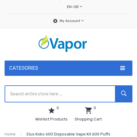
EN-GB
My Account
CATEGORIES
0
0
Wishlist Products
Shopping Cart
Home
Elux Koko 600 Disposable Vape Kit 600 Puffs