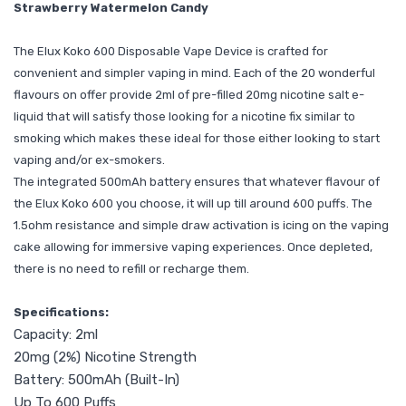
Strawberry Watermelon Candy
The Elux Koko 600 Disposable Vape Device is crafted for
convenient and simpler vaping in mind. Each of the 20 wonderful
flavours on offer provide 2ml of pre-filled 20mg nicotine salt e-
liquid that will satisfy those looking for a nicotine fix similar to
smoking which makes these ideal for those either looking to start
vaping and/or ex-smokers.
The integrated 500mAh battery ensures that whatever flavour of
the Elux Koko 600 you choose, it will up till around 600 puffs. The
1.5ohm resistance and simple draw activation is icing on the vaping
cake allowing for immersive vaping experiences. Once depleted,
there is no need to refill or recharge them.
Specifications:
Capacity: 2ml
20mg (2%) Nicotine Strength
Battery: 500mAh (Built-In)
Up To 600 Puffs