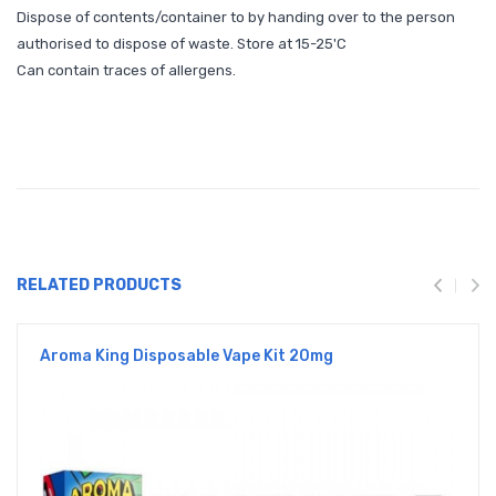
Dispose of contents/container to by handing over to the person
authorised to dispose of waste. Store at 15-25'C
Can contain traces of allergens.
RELATED PRODUCTS
Aroma King Disposable Vape Kit 20mg