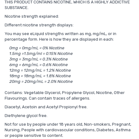
THIS PRODUCT CONTAINS NICOTINE, WHICH IS A HIGHLY ADDICTIVE
SUBSTANCE.
Nicotine strength explained:
Different nicotine strength displays:
You may see eLiquid strengths written as mg, mg/mL, or in
percentage form. Here is how they are displayed in each:
0mg = 0mg/mL = 0% Nicotine
1.5mg =1.5mg/ml = 0.15% Nicotine
3mg = 3mg/mL = 0.3% Nicotine
6mg = 6mg/mL = 0.6% Nicotine
12mg = 12mg/mL = 1.2% Nicotine
18mg = 18mg/mL = 1.8% Nicotine
20mg = 20mg/mL = 2.0% Nicotine
Contains: Vegetable Glycerol, Propylene Glycol, Nicotine, Other
Flavourings. Can contain traces of allergens.
Diacetyl, Acetoin and Acetyl Propionyl free.
Diethylene glycol free.
Not for use by people under 18 years old, Non-smokers, Pregnant,
Nursing, People with cardiovascular conditions, Diabetes, Asthma
or people sensitive to content.