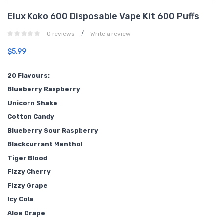
Elux Koko 600 Disposable Vape Kit 600 Puffs
/
0 reviews
Write a review
$5.99
20 Flavours:
Blueberry Raspberry
Unicorn Shake
Cotton Candy
Blueberry Sour Raspberry
Blackcurrant Menthol
Tiger Blood
Fizzy Cherry
Fizzy Grape
Icy Cola
Aloe Grape