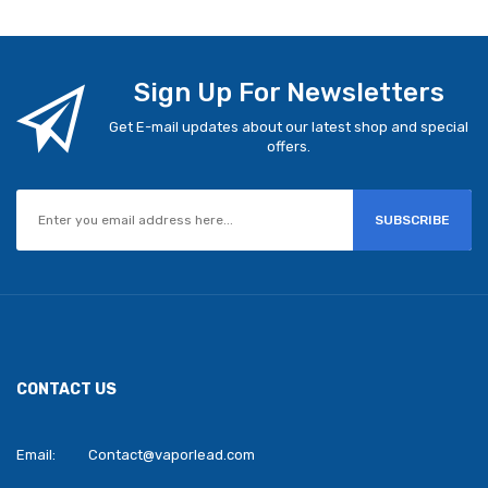
Sign Up For Newsletters
Get E-mail updates about our latest shop and special
offers.
SUBSCRIBE
CONTACT US
Email:
Contact@vaporlead.com