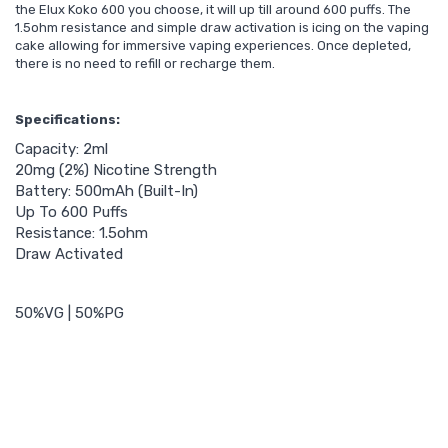
the Elux Koko 600 you choose, it will up till around 600 puffs. The
1.5ohm resistance and simple draw activation is icing on the vaping
cake allowing for immersive vaping experiences. Once depleted,
there is no need to refill or recharge them.
Specifications:
Capacity: 2ml
20mg (2%) Nicotine Strength
Battery: 500mAh (Built-In)
Up To 600 Puffs
Resistance: 1.5ohm
Draw Activated
50%VG | 50%PG