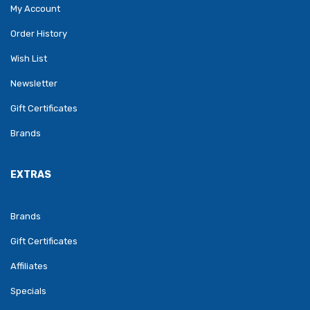
My Account
Order History
Wish List
Newsletter
Gift Certificates
Brands
EXTRAS
Brands
Gift Certificates
Affiliates
Specials