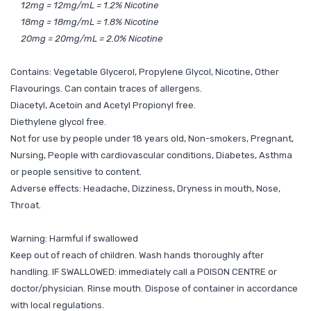
12mg = 12mg/mL = 1.2% Nicotine
18mg = 18mg/mL = 1.8% Nicotine
20mg = 20mg/mL = 2.0% Nicotine
Contains: Vegetable Glycerol, Propylene Glycol, Nicotine, Other
Flavourings. Can contain traces of allergens.
Diacetyl, Acetoin and Acetyl Propionyl free.
Diethylene glycol free.
Not for use by people under 18 years old, Non-smokers, Pregnant,
Nursing, People with cardiovascular conditions, Diabetes, Asthma
or people sensitive to content.
Adverse effects: Headache, Dizziness, Dryness in mouth, Nose,
Throat.
Warning: Harmful if swallowed
Keep out of reach of children. Wash hands thoroughly after
handling. IF SWALLOWED: immediately call a POISON CENTRE or
doctor/physician. Rinse mouth. Dispose of container in accordance
with local regulations.