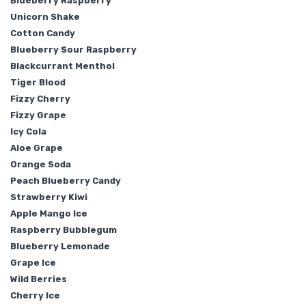
Blueberry Raspberry
Unicorn Shake
Cotton Candy
Blueberry Sour Raspberry
Blackcurrant Menthol
Tiger Blood
Fizzy Cherry
Fizzy Grape
Icy Cola
Aloe Grape
Orange Soda
Peach Blueberry Candy
Strawberry Kiwi
Apple Mango Ice
Raspberry Bubblegum
Blueberry Lemonade
Grape Ice
Wild Berries
Cherry Ice