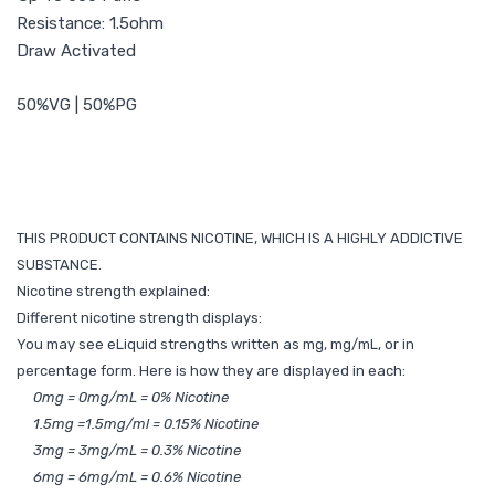
Resistance: 1.5ohm
Draw Activated
50%VG | 50%PG
THIS PRODUCT CONTAINS NICOTINE, WHICH IS A HIGHLY ADDICTIVE
SUBSTANCE.
Nicotine strength explained:
Different nicotine strength displays:
You may see eLiquid strengths written as mg, mg/mL, or in
percentage form. Here is how they are displayed in each:
0mg = 0mg/mL = 0% Nicotine
1.5mg =1.5mg/ml = 0.15% Nicotine
3mg = 3mg/mL = 0.3% Nicotine
6mg = 6mg/mL = 0.6% Nicotine