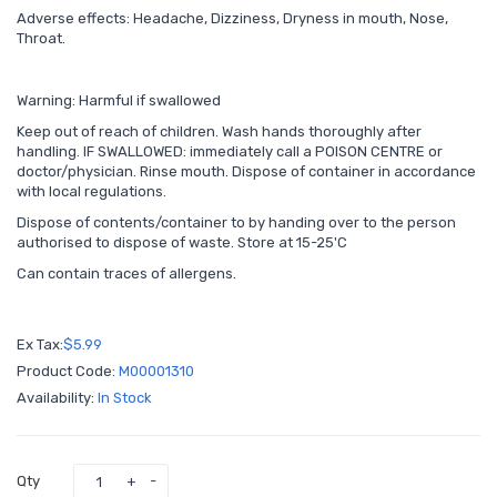
Adverse effects: Headache, Dizziness, Dryness in mouth, Nose,
Throat.
Warning: Harmful if swallowed
Keep out of reach of children. Wash hands thoroughly after
handling. IF SWALLOWED: immediately call a POISON CENTRE or
doctor/physician. Rinse mouth. Dispose of container in accordance
with local regulations.
Dispose of contents/container to by handing over to the person
authorised to dispose of waste. Store at 15-25'C
Can contain traces of allergens.
Ex Tax:
$5.99
Product Code:
M00001310
Availability:
In Stock
Qty