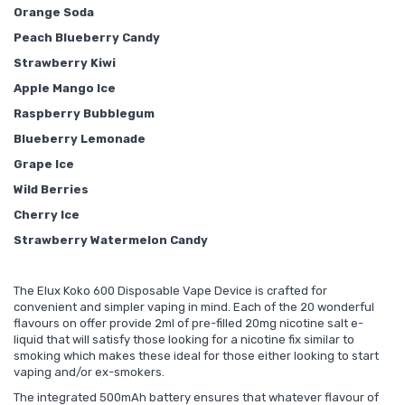
Orange Soda
Peach Blueberry Candy
Strawberry Kiwi
Apple Mango Ice
Raspberry Bubblegum
Blueberry Lemonade
Grape Ice
Wild Berries
Cherry Ice
Strawberry Watermelon Candy
The Elux Koko 600 Disposable Vape Device is crafted for
convenient and simpler vaping in mind. Each of the 20 wonderful
flavours on offer provide 2ml of pre-filled 20mg nicotine salt e-
liquid that will satisfy those looking for a nicotine fix similar to
smoking which makes these ideal for those either looking to start
vaping and/or ex-smokers.
The integrated 500mAh battery ensures that whatever flavour of