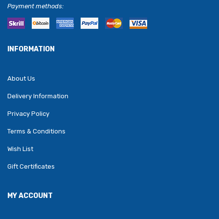
Payment methods:
INFORMATION
About Us
Delivery Information
Privacy Policy
Terms & Conditions
Wish List
Gift Certificates
MY ACCOUNT