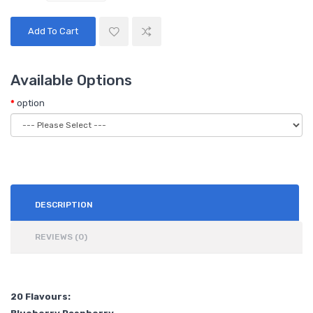
Add To Cart
Available Options
option
DESCRIPTION
REVIEWS (0)
20 Flavours: