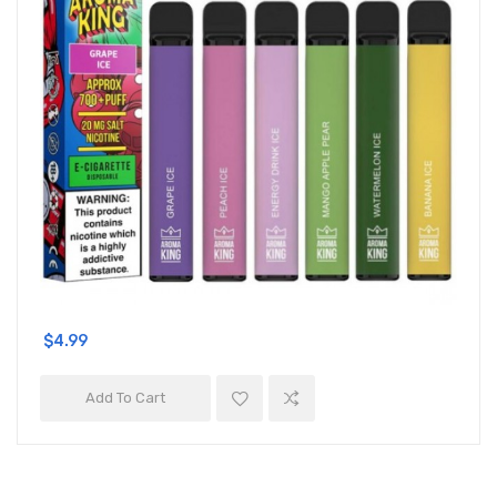
$4.99
Add To Cart